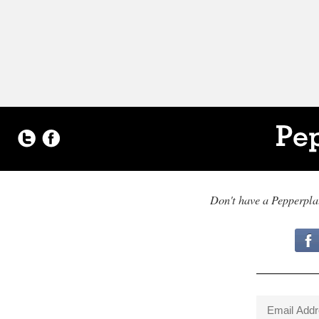
Don't have a Pepperpl