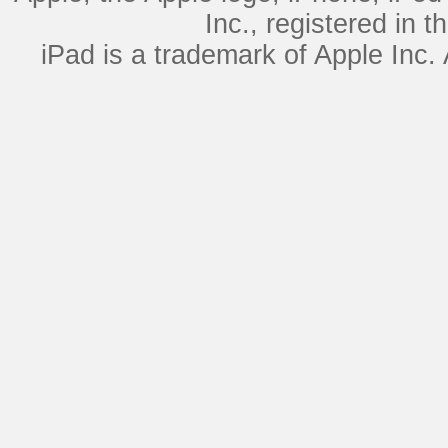
Inc., registered in 
iPad is a trademark of Apple Inc.