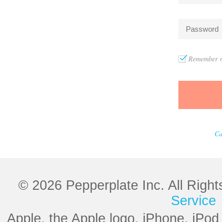
Remember m
Ca
© 2026 Pepperplate Inc. All Righ
Service
Apple, the Apple logo, iPhone, iPod