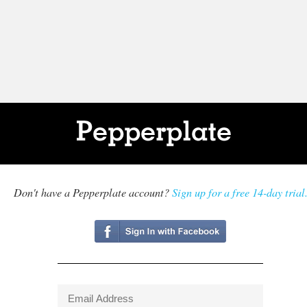
Don't have a Pepperplate account?
Sign up for a free 14-day trial