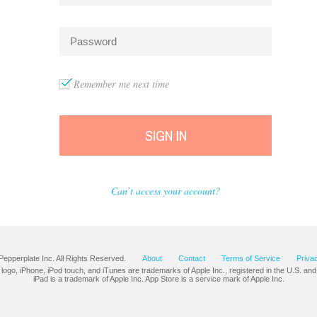
Remember me next time
SIGN IN
Can’t access your account?
Pepperplate Inc. All Rights Reserved.
About
Contact
Terms of Service
Priva
 logo, iPhone, iPod touch, and iTunes are trademarks of Apple Inc., registered in the U.S. and
iPad is a trademark of Apple Inc. App Store is a service mark of Apple Inc.