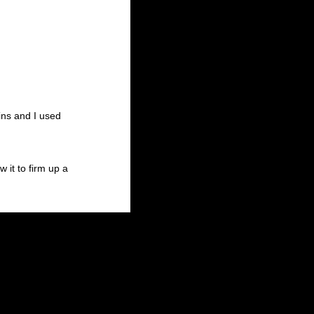
ins and I used
 it to firm up a