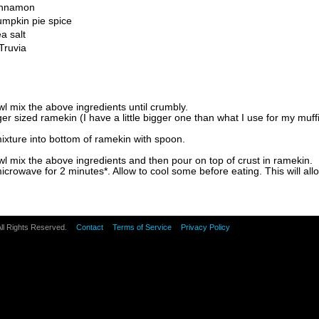
innamon
mpkin pie spice
a salt
Truvia
wl mix the above ingredients until crumbly.
er sized ramekin (I have a little bigger one than what I use for my muff
ixture into bottom of ramekin with spoon.
wl mix the above ingredients and then pour on top of crust in ramekin.
icrowave for 2 minutes*. Allow to cool some before eating. This will allow
All Rights Reserved.
Contact
Terms of Service
Privacy Policy