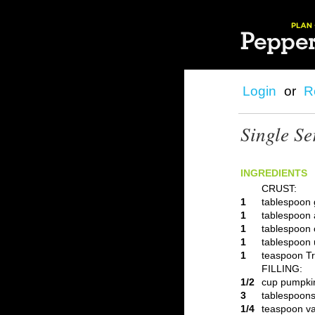
Login
or
R
Single Se
INGREDIENTS
CRUST:
1
tablespoon 
1
tablespoon 
1
tablespoon c
1
tablespoon 
1
teaspoon Tr
FILLING:
1/2
cup pumpki
3
tablespoons
1/4
teaspoon va