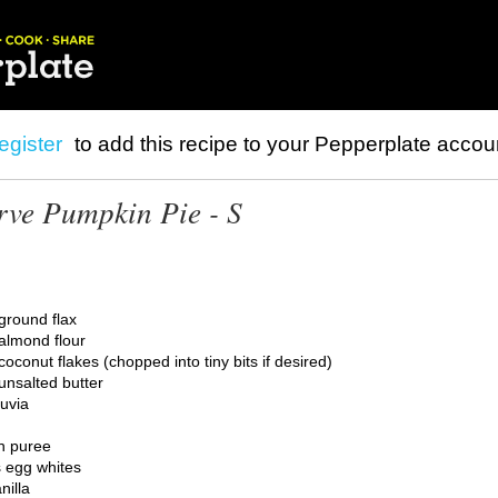
egister
to add this recipe to your Pepperplate accou
rve Pumpkin Pie - S
ground flax
almond flour
oconut flakes (chopped into tiny bits if desired)
unsalted butter
uvia
n puree
 egg whites
nilla