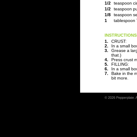
1/2
teaspoon c
1/2
teaspoon pu
1/8
teaspoon se
1
tablespoon 
INSTRUCTIONS
1.
CRUST:
2.
In a small bo
3.
Grease a larg
that.)
4.
Press crust m
5.
FILLING:
6.
In a small bo
7.
Bake in the m
bit more.
© 2026 Pepperplate. 